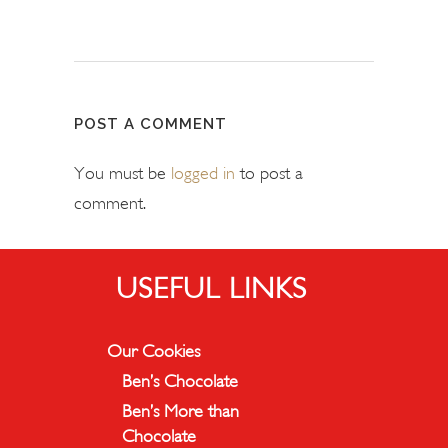
POST A COMMENT
You must be
logged in
to post a
comment.
USEFUL LINKS
Our Cookies
Ben’s Chocolate
Ben’s More than
Chocolate