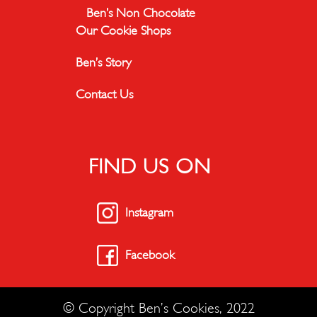
Ben’s Non Chocolate
Our Cookie Shops
Ben’s Story
Contact Us
FIND US ON
Instagram
Facebook
© Copyright Ben’s Cookies, 2022