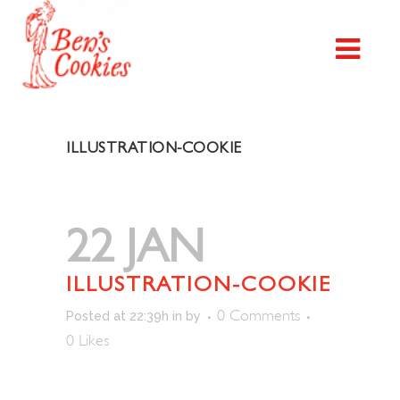
ILLUSTRATION-COOKIE
22 JAN
ILLUSTRATION-COOKIE
0 Comments
Posted at 22:39h
in
by
0
Likes