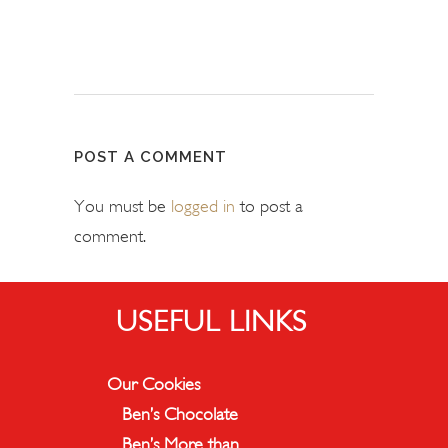
POST A COMMENT
You must be
logged in
to post a
comment.
USEFUL LINKS
Our Cookies
Ben’s Chocolate
Ben’s More than