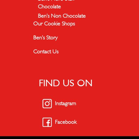
Chocolate
Ben’s Non Chocolate
Our Cookie Shops
Ben’s Story
Contact Us
FIND US ON
Instagram
Facebook