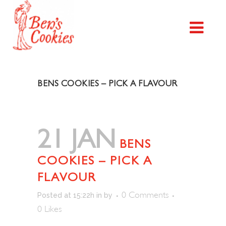
BENS COOKIES – PICK A FLAVOUR
21 JAN
BENS
COOKIES – PICK A
FLAVOUR
0 Comments
Posted at 15:22h
in
by
0
Likes