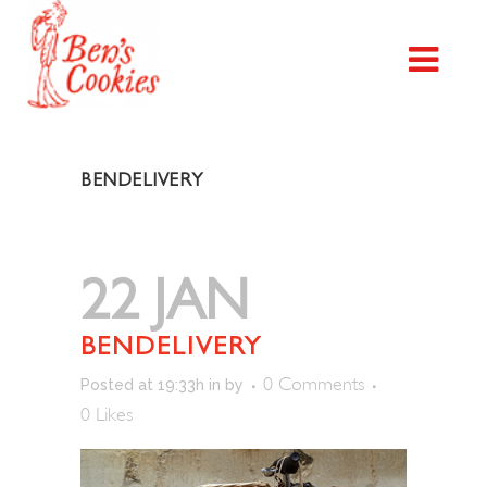
BENDELIVERY
22 JAN
BENDELIVERY
0 Comments
Posted at 19:33h
in
by
0
Likes