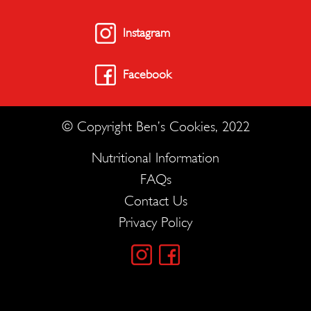
Instagram
Facebook
© Copyright Ben’s Cookies, 2022
Nutritional Information
FAQs
Contact Us
Privacy Policy