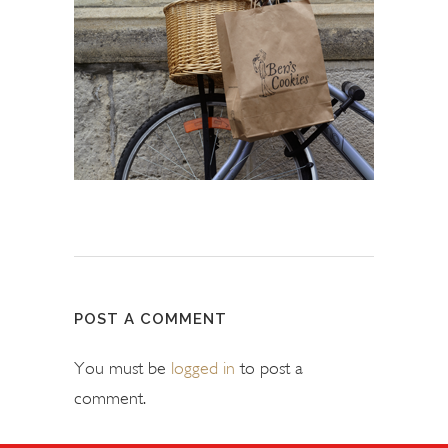
POST A COMMENT
You must be
logged in
to post a
comment.