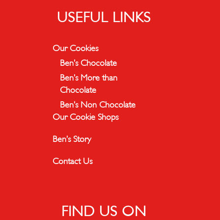
USEFUL LINKS
Our Cookies
Ben’s Chocolate
Ben’s More than
Chocolate
Ben’s Non Chocolate
Our Cookie Shops
Ben’s Story
Contact Us
FIND US ON