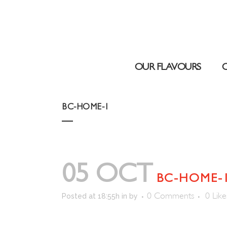
OUR FLAVOURS
BC-HOME-1
05 OCT
BC-HOME-
0 Comments
0
Like
Posted at 18:55h
in
by