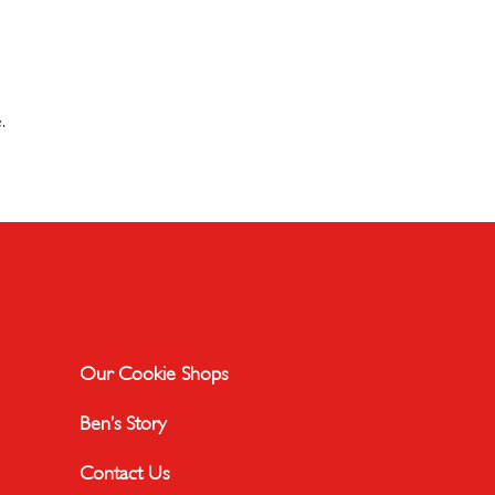
.
Our Cookie Shops
Ben’s Story
Contact Us