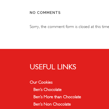
NO COMMENTS
Sorry, the comment form is closed at this time
USEFUL LINKS
Our Cookies
Ben’s Chocolate
Ben’s More than Chocolate
Ben’s Non Chocolate