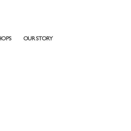
HOPS
OUR STORY