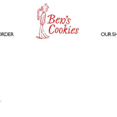
ORDER
OUR S
1
s