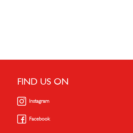
FIND US ON
Instagram
Facebook