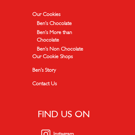
Our Cookies
Ben’s Chocolate
Ben’s More than
Chocolate
Ben’s Non Chocolate
Our Cookie Shops
Ben’s Story
Contact Us
FIND US ON
Instagram