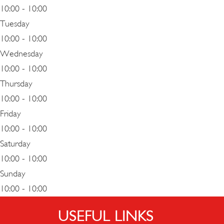
10:00 - 10:00
Tuesday
10:00 - 10:00
Wednesday
10:00 - 10:00
Thursday
10:00 - 10:00
Friday
10:00 - 10:00
Saturday
10:00 - 10:00
Sunday
10:00 - 10:00
USEFUL LINKS