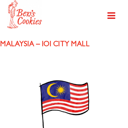
MALAYSIA – IOI CITY MALL