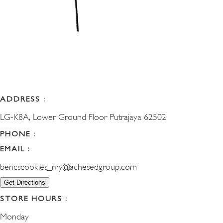
ADDRESS :
LG-K8A, Lower Ground Floor Putrajaya 62502
PHONE :
EMAIL :
bencscookies_my@achesedgroup.com
Get Directions
STORE HOURS :
Monday