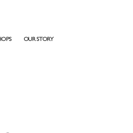
HOPS
OUR STORY