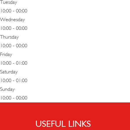
Tuesday
10:00 - 00:00
Wednesday
10:00 - 00:00
Thursday
10:00 - 00:00
Friday
10:00 - 01:00
Saturday
10:00 - 01:00
Sunday
10:00 - 00:00
USEFUL LINKS