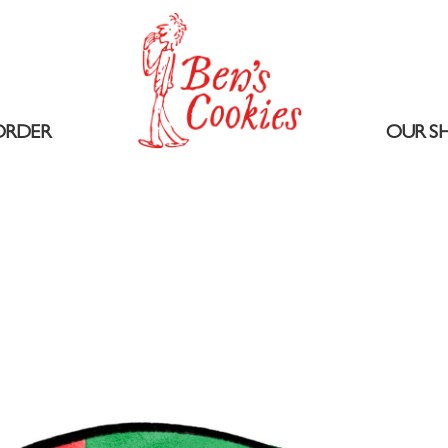
ORDER
OUR S