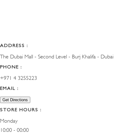
ADDRESS :
The Dubai Mall - Second Level - Burj Khalifa - Dubai
PHONE :
+971 4 3255223
EMAIL :
Get Directions
STORE HOURS :
Monday
10:00 - 00:00