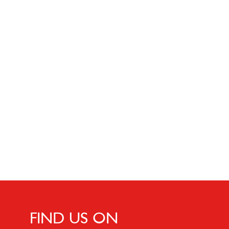
FIND US ON