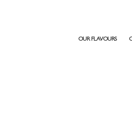
UAE DUBAI – DUBAI MALL
OUR FLAVOURS