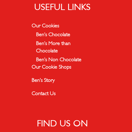
USEFUL LINKS
Our Cookies
Ben’s Chocolate
Ben’s More than
Chocolate
Ben’s Non Chocolate
Our Cookie Shops
Ben’s Story
Contact Us
FIND US ON