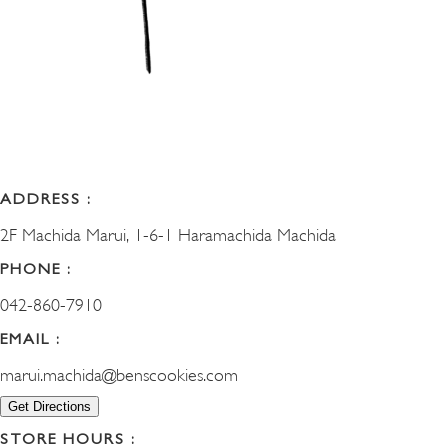
ADDRESS :
2F Machida Marui, 1-6-1 Haramachida Machida
PHONE :
042-860-7910
EMAIL :
marui.machida@benscookies.com
Get Directions
STORE HOURS :