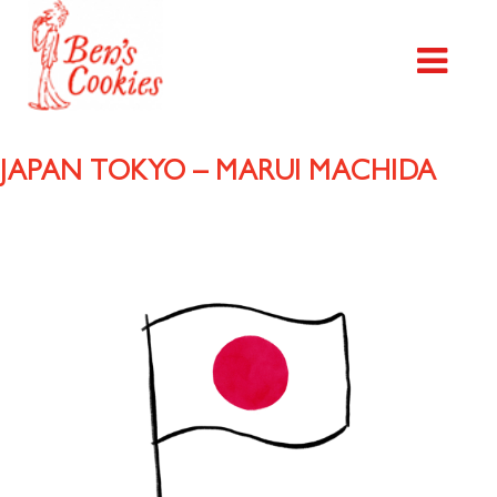
JAPAN TOKYO – MARUI MACHIDA