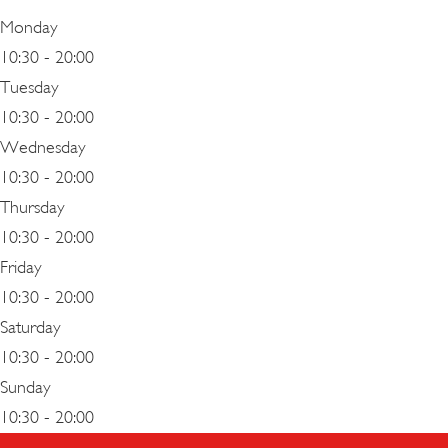
Monday
10:30 - 20:00
Tuesday
10:30 - 20:00
Wednesday
10:30 - 20:00
Thursday
10:30 - 20:00
Friday
10:30 - 20:00
Saturday
10:30 - 20:00
Sunday
10:30 - 20:00